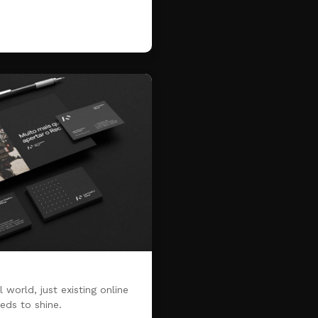
 world, just existing online
eds to shine.