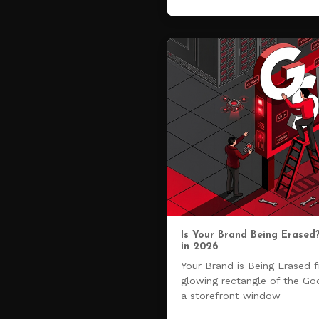
Is Your Brand Being Erased
in 2026
Your Brand is Being Erased 
glowing rectangle of the Go
a storefront window