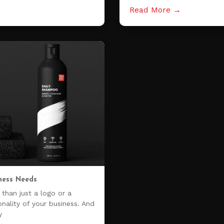
Read More →
ness Needs
than just a logo or a
onality of your business. And
y