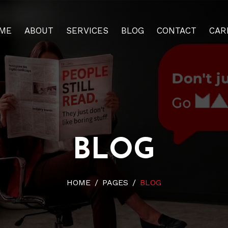
ME
ABOUT
SERVICES
BLOG
CONTACT
CAR
BLOG
HOME
PAGES
BLOG