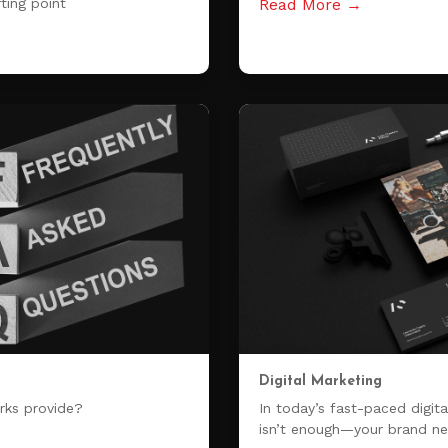
ting point
Read More →
Digital Marketing
rks provide?
In today’s fast-paced digital
isn’t enough—your brand ne