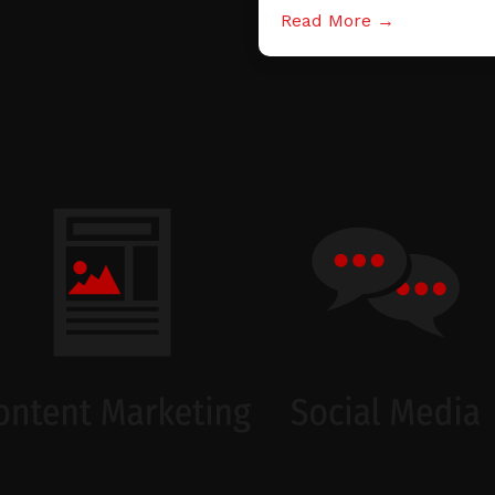
Read More →