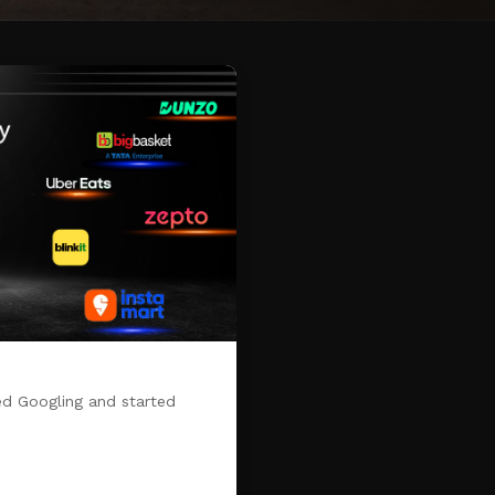
d Googling and started