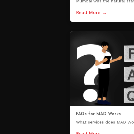
Mumbai was the natural star
Read More →
FAQs for MAD Works
What services does MAD Wo
Read More →