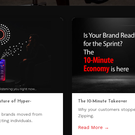
uture of Hyper-
The 10-Minute Takeover
Why your customers stoppe
w brands moved from
Zipping.
ting individuals.
Read More →