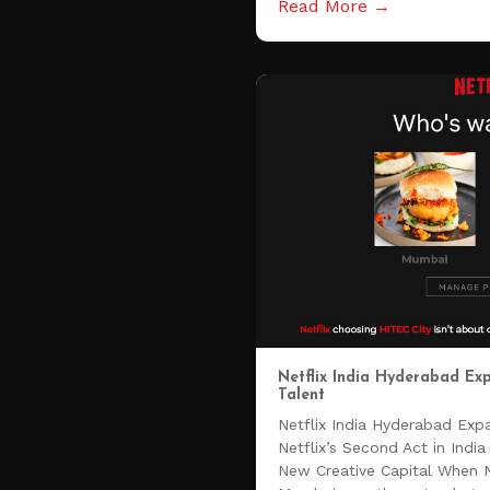
Read More →
Netflix India Hyderabad E
Talent
Netflix India Hyderabad Ex
Netflix’s Second Act in Ind
New Creative Capital When Net