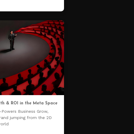
th & ROI in the Meta Space
-Powers Business Grow,
brand jumping from the 2D
world