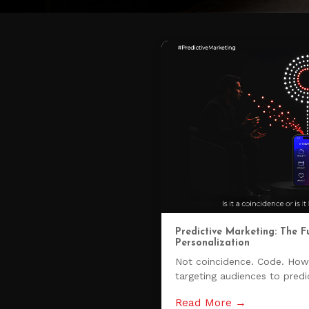
Predictive Marketing: The F
Personalization
Not coincidence. Code. Ho
targeting audiences to predic
Read More →