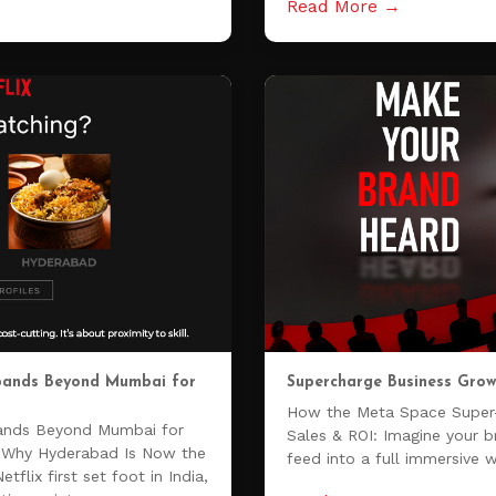
Read More →
xpands Beyond Mumbai for
Supercharge Business Grow
How the Meta Space Super
pands Beyond Mumbai for
Sales & ROI: Imagine your 
ia Why Hyderabad Is Now the
feed into a full immersive 
flix first set foot in India,