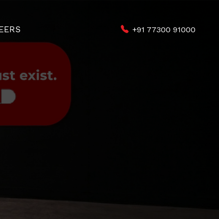
EERS
+91 77300 91000