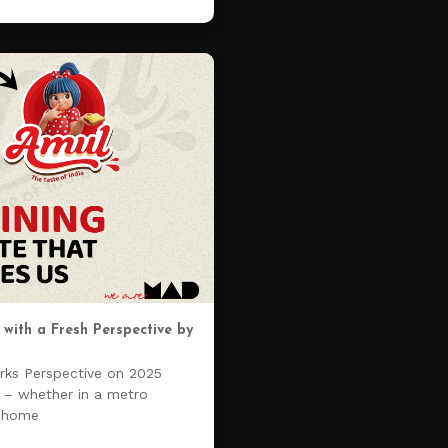
with a Fresh Perspective by
ks Perspective on 2025
n – whether in a metro
n home