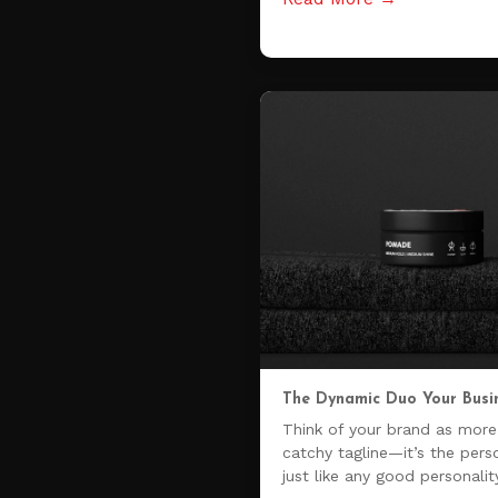
The Dynamic Duo Your Busi
Think of your brand as more 
catchy tagline—it’s the pers
just like any good personalit