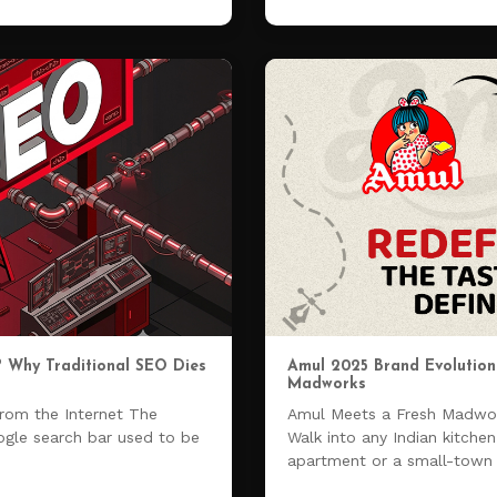
? Why Traditional SEO Dies
Amul 2025 Brand Evolution 
Madworks
from the Internet The
Amul Meets a Fresh Madwor
ogle search bar used to be
Walk into any Indian kitche
apartment or a small-tow